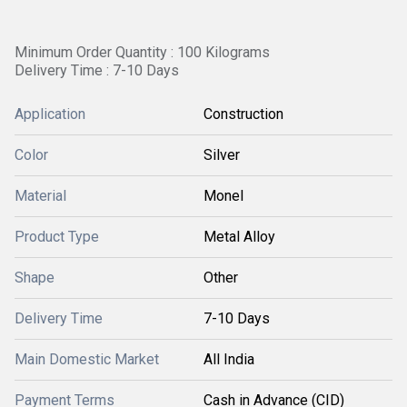
Minimum Order Quantity : 100 Kilograms
Delivery Time : 7-10 Days
Application
Construction
Color
Silver
Material
Monel
Product Type
Metal Alloy
Shape
Other
Delivery Time
7-10 Days
Main Domestic Market
All India
Payment Terms
Cash in Advance (CID)