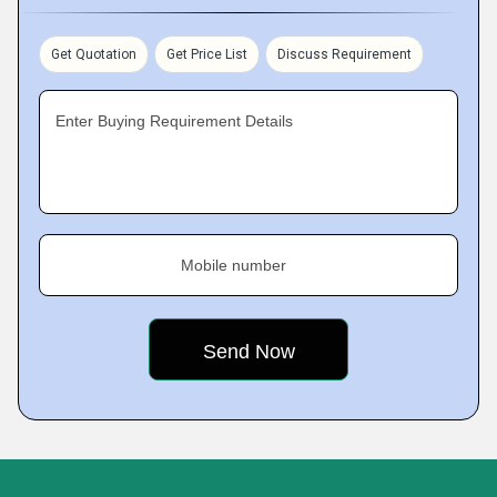
Get Quotation
Get Price List
Discuss Requirement
Enter Buying Requirement Details
Mobile number