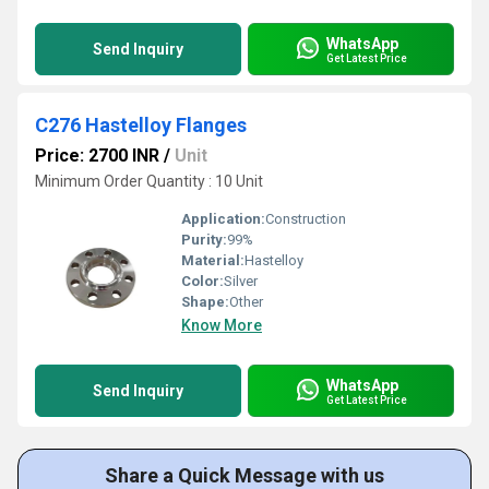
WhatsApp
Send Inquiry
Get Latest Price
C276 Hastelloy Flanges
Price: 2700 INR
/
Unit
Minimum Order Quantity : 10 Unit
Application:
Construction
Purity:
99%
Material:
Hastelloy
Color:
Silver
Shape:
Other
Know More
WhatsApp
Send Inquiry
Get Latest Price
Share a Quick Message with us