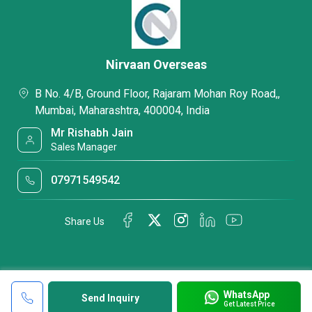
Nirvaan Overseas
B No. 4/B, Ground Floor, Rajaram Mohan Roy Road,,
Mumbai, Maharashtra, 400004, India
Mr Rishabh Jain
Sales Manager
07971549542
Share Us
WhatsApp
Send Inquiry
Get Latest Price