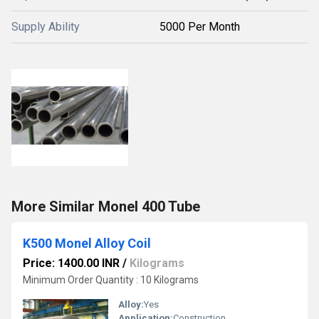
Supply Ability
5000 Per Month
More Similar Monel 400 Tube
K500 Monel Alloy Coil
Price: 1400.00 INR
/
Kilograms
Minimum Order Quantity : 10 Kilograms
Alloy:
Yes
Application:
Construction