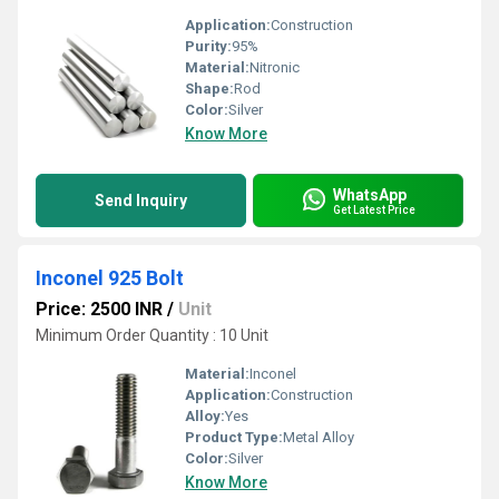
Application:
Construction
Purity:
95%
Material:
Nitronic
Shape:
Rod
Color:
Silver
Know More
WhatsApp
Send Inquiry
Get Latest Price
Inconel 925 Bolt
Price: 2500 INR
/
Unit
Minimum Order Quantity : 10 Unit
Material:
Inconel
Application:
Construction
Alloy:
Yes
Product Type:
Metal Alloy
Color:
Silver
Know More