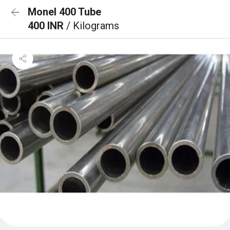
Monel 400 Tube
400 INR
/ Kilograms