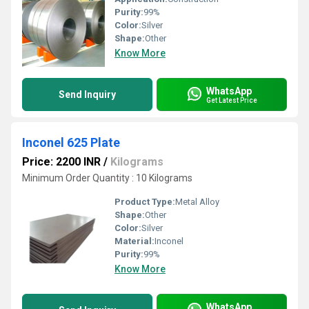
Purity:
99%
Color:
Silver
Shape:
Other
Know More
WhatsApp
Send Inquiry
Get Latest Price
Inconel 625 Plate
Price: 2200 INR
/
Kilograms
Minimum Order Quantity : 10 Kilograms
Product Type:
Metal Alloy
Shape:
Other
Color:
Silver
Material:
Inconel
Purity:
99%
Know More
WhatsApp