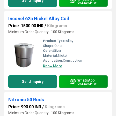
Send Inquiry
Get Latest Price
Inconel 625 Nickel Alloy Coil
Price: 1500.00 INR
/
Kilograms
Minimum Order Quantity : 100 Kilograms
Product Type:
Alloy
Shape:
Other
Color:
Silver
Material:
Nickel
Application:
Construction
Know More
WhatsApp
Send Inquiry
Get Latest Price
Nitronic 50 Rods
Price: 990.00 INR
/
Kilograms
Minimum Order Quantity : 100 Kilograms