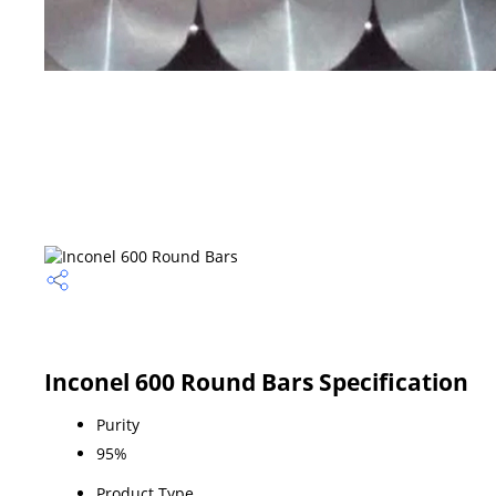
Inconel 600 Round Bars Specification
Purity
95%
Product Type