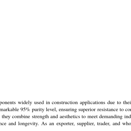
nents widely used in construction applications due to thei
emarkable 95% purity level, ensuring superior resistance to c
r, they combine strength and aesthetics to meet demanding indu
ce and longevity. As an exporter, supplier, trader, and whole
.