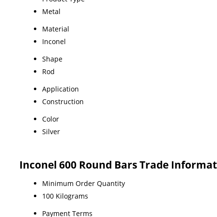
Metal
Material
Inconel
Shape
Rod
Application
Construction
Color
Silver
Inconel 600 Round Bars Trade Informat
Minimum Order Quantity
100 Kilograms
Payment Terms