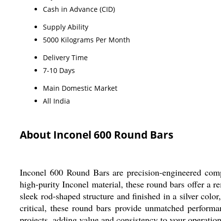
Cash in Advance (CID)
Supply Ability
5000 Kilograms Per Month
Delivery Time
7-10 Days
Main Domestic Market
All India
About Inconel 600 Round Bars
Inconel 600 Round Bars are precision-engineered compo
high-purity Inconel material, these round bars offer a r
sleek rod-shaped structure and finished in a silver colo
critical, these round bars provide unmatched performan
projects, adding value and consistency to your operation