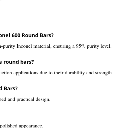
onel 600 Round Bars?
purity Inconel material, ensuring a 95% purity level.
e round bars?
tion applications due to their durability and strength.
d Bars?
ned and practical design.
d polished appearance.