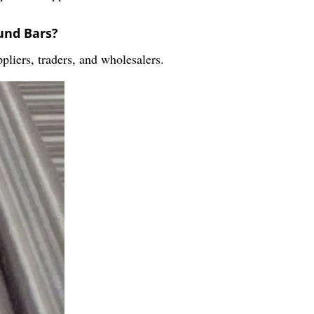
und Bars?
pliers, traders, and wholesalers.