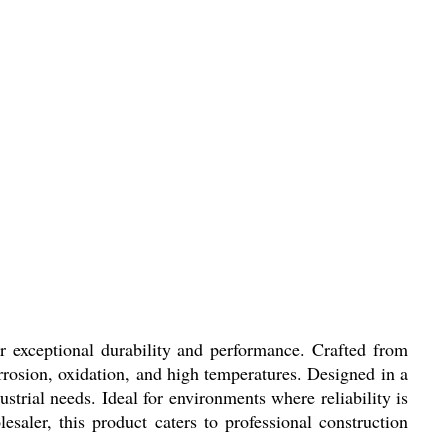
r exceptional durability and performance. Crafted from
orrosion, oxidation, and high temperatures. Designed in a
strial needs. Ideal for environments where reliability is
saler, this product caters to professional construction