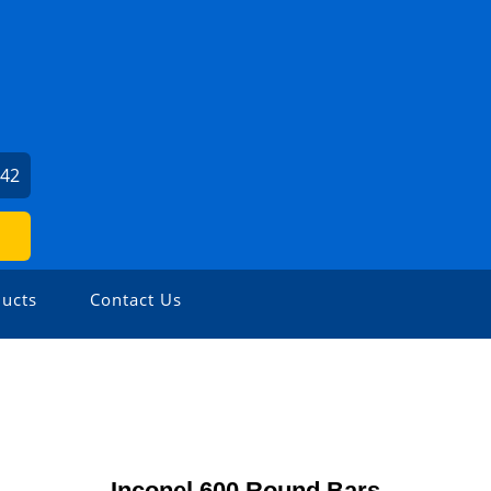
542
ucts
Contact Us
Inconel 600 Round Bars