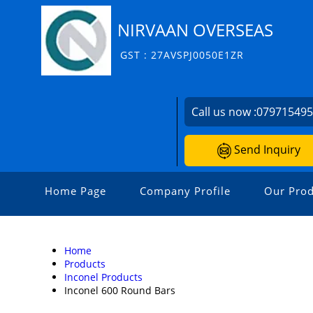
NIRVAAN OVERSEAS
GST : 27AVSPJ0050E1ZR
Call us now :
07971549
Send Inquiry
Home Page
Company Profile
Our Prod
Home
Products
Inconel Products
Inconel 600 Round Bars