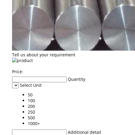
Tell us about your requirement
Price:
Quantity
Select Unit
50
100
200
250
500
1000+
Additional detail