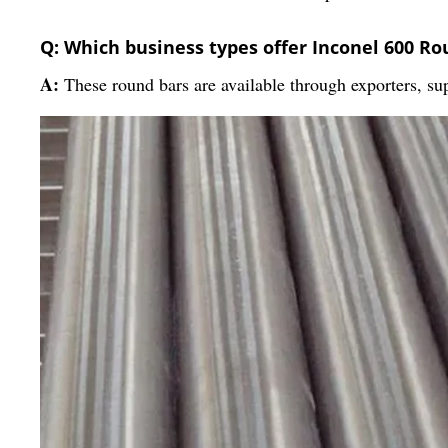
Q: Which business types offer Inconel 600 Ro
A:
These round bars are available through exporters, sup