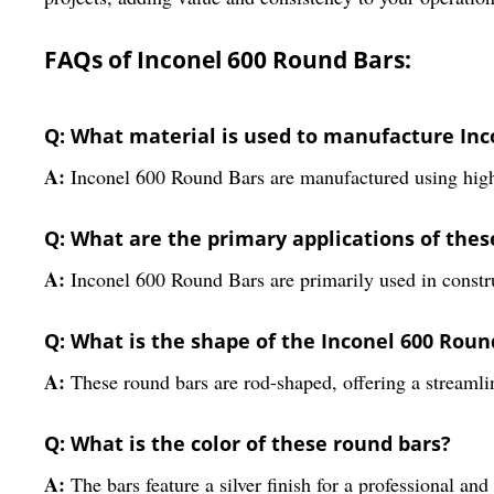
FAQs of Inconel 600 Round Bars:
Q: What material is used to manufacture Inc
A:
Inconel 600 Round Bars are manufactured using high-
Q: What are the primary applications of thes
A:
Inconel 600 Round Bars are primarily used in construc
Q: What is the shape of the Inconel 600 Roun
A:
These round bars are rod-shaped, offering a streamli
Q: What is the color of these round bars?
A:
The bars feature a silver finish for a professional an