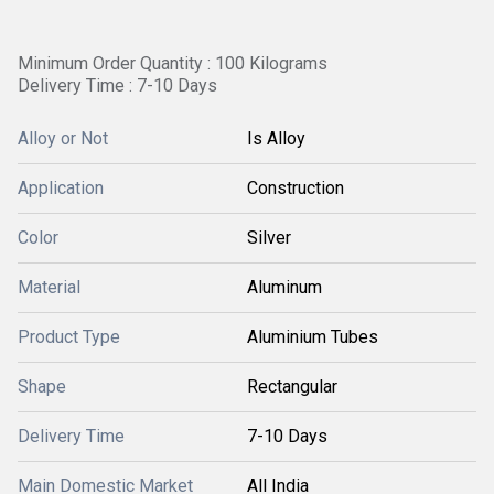
Minimum Order Quantity : 100 Kilograms
Delivery Time : 7-10 Days
Alloy or Not
Is Alloy
Application
Construction
Color
Silver
Material
Aluminum
Product Type
Aluminium Tubes
Shape
Rectangular
Delivery Time
7-10 Days
Main Domestic Market
All India