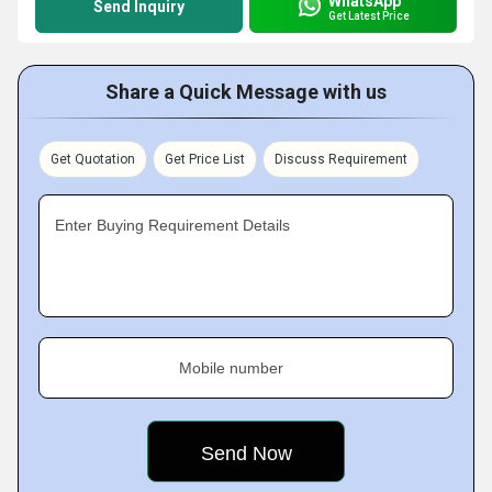
WhatsApp
Send Inquiry
Get Latest Price
Share a Quick Message with us
Get Quotation
Get Price List
Discuss Requirement
Enter Buying Requirement Details
Mobile number