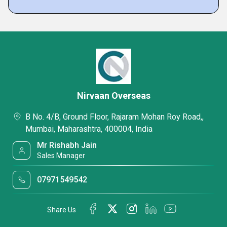
Nirvaan Overseas
B No. 4/B, Ground Floor, Rajaram Mohan Roy Road,,
Mumbai, Maharashtra, 400004, India
Mr Rishabh Jain
Sales Manager
07971549542
Share Us