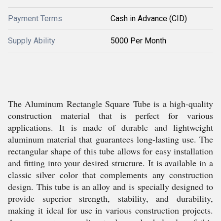
Payment Terms
Cash in Advance (CID)
Supply Ability
5000 Per Month
The Aluminum Rectangle Square Tube is a high-quality
construction material that is perfect for various
applications. It is made of durable and lightweight
aluminum material that guarantees long-lasting use. The
rectangular shape of this tube allows for easy installation
and fitting into your desired structure. It is available in a
classic silver color that complements any construction
design. This tube is an alloy and is specially designed to
provide superior strength, stability, and durability,
making it ideal for use in various construction projects.