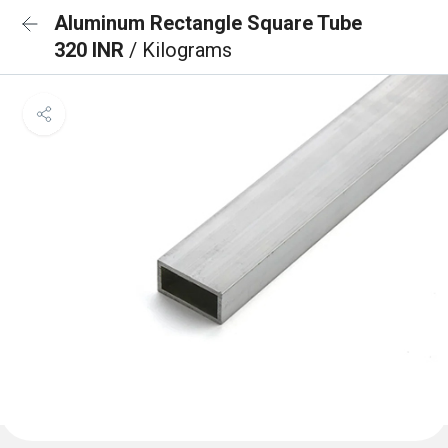
Aluminum Rectangle Square Tube
320 INR
/ Kilograms