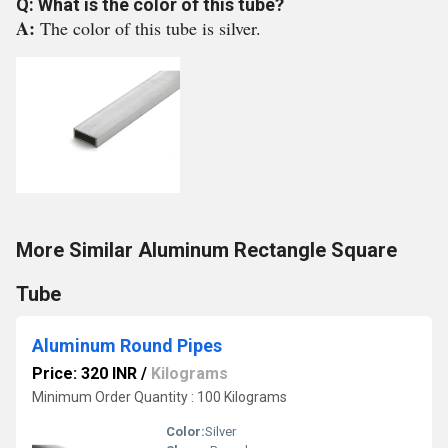
Q: What is the color of this tube?
A:
The color of this tube is silver.
More Similar Aluminum Rectangle Square
Tube
Aluminum Round Pipes
Price: 320 INR
/
Kilograms
Minimum Order Quantity : 100 Kilograms
Color:
Silver