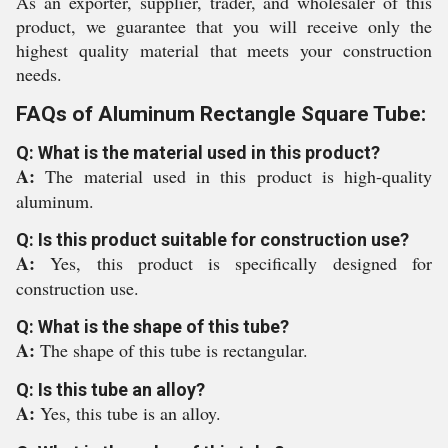
As an exporter, supplier, trader, and wholesaler of this
product, we guarantee that you will receive only the
highest quality material that meets your construction
needs.
FAQs of Aluminum Rectangle Square Tube:
Q: What is the material used in this product?
A:
The material used in this product is high-quality
aluminum.
Q: Is this product suitable for construction use?
A:
Yes, this product is specifically designed for
construction use.
Q: What is the shape of this tube?
A:
The shape of this tube is rectangular.
Q: Is this tube an alloy?
A:
Yes, this tube is an alloy.