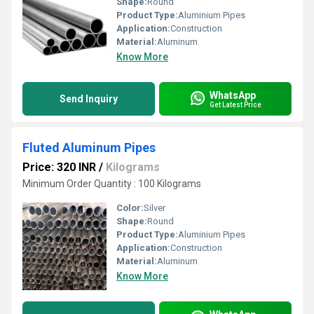
Shape:
Round
Product Type:
Aluminium Pipes
Application:
Construction
Material:
Aluminum
Know More
WhatsApp
Send Inquiry
Get Latest Price
Fluted Aluminum Pipes
Price: 320 INR
/
Kilograms
Minimum Order Quantity : 100 Kilograms
Color:
Silver
Shape:
Round
Product Type:
Aluminium Pipes
Application:
Construction
Material:
Aluminum
Know More