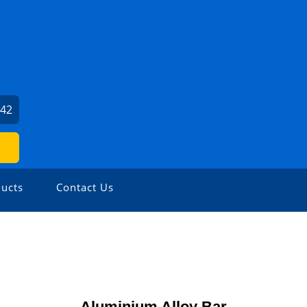
542
ucts
Contact Us
Aluminium Alloy Bar