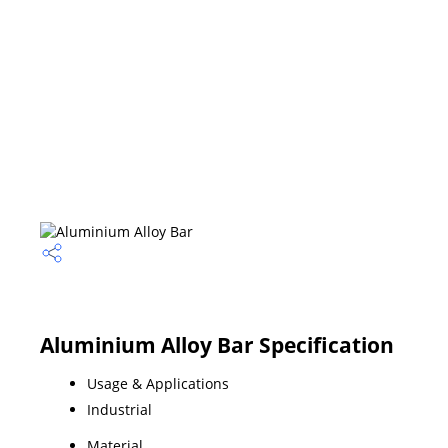
Aluminium Alloy Bar Specification
Usage & Applications
Industrial
Material