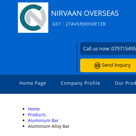
NIRVAAN OVERSEAS
GST : 27AVSPJ0050E1ZR
Call us now :
07971549
Send Inquiry
Home Page
Company Profile
Our Prod
Home
Products
Aluminium Bar
Aluminium Alloy Bar