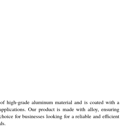
 of high-grade aluminum material and is coated with a
applications. Our product is made with alloy, ensuring
choice for businesses looking for a reliable and efficient
ds.