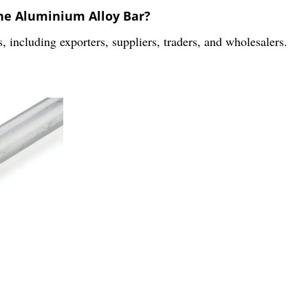
the Aluminium Alloy Bar?
s, including exporters, suppliers, traders, and wholesalers.