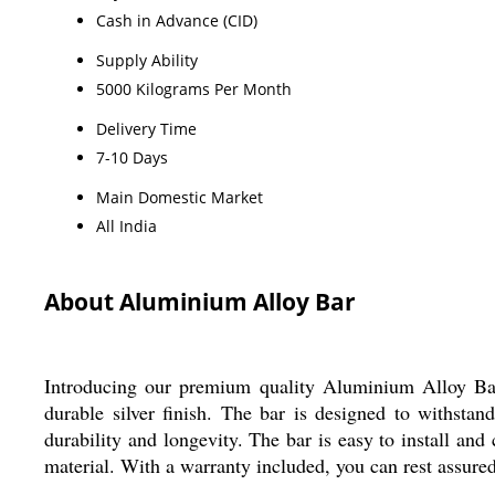
Cash in Advance (CID)
Supply Ability
5000 Kilograms Per Month
Delivery Time
7-10 Days
Main Domestic Market
All India
About Aluminium Alloy Bar
Introducing our premium quality Aluminium Alloy Bar,
durable silver finish. The bar is designed to withsta
durability and longevity. The bar is easy to install and 
material. With a warranty included, you can rest assured