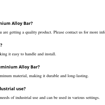
inium Alloy Bar?
 are getting a quality product. Please contact us for more in
e?
ng it easy to handle and install.
uminium Alloy Bar?
inum material, making it durable and long-lasting.
dustrial use?
needs of industrial use and can be used in various settings.