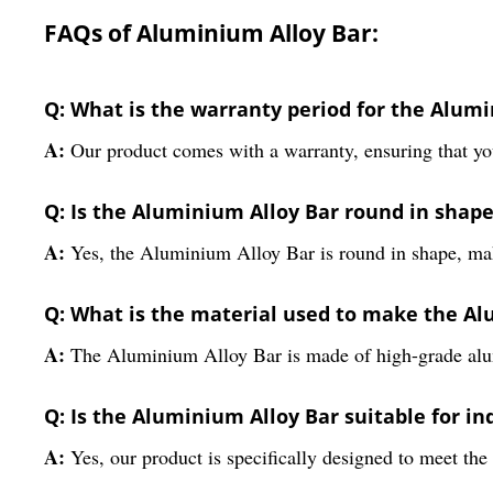
FAQs of Aluminium Alloy Bar:
Q: What is the warranty period for the Alum
A:
Our product comes with a warranty, ensuring that you
Q: Is the Aluminium Alloy Bar round in shap
A:
Yes, the Aluminium Alloy Bar is round in shape, maki
Q: What is the material used to make the Al
A:
The Aluminium Alloy Bar is made of high-grade alum
Q: Is the Aluminium Alloy Bar suitable for in
A:
Yes, our product is specifically designed to meet the 