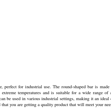
 perfect for industrial use. The round-shaped bar is made
nd extreme temperatures and is suitable for a wide range of 
can be used in various industrial settings, making it an ideal 
 that you are getting a quality product that will meet your nee