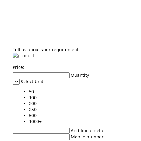
Tell us about your requirement
Price:
Quantity
Select Unit
50
100
200
250
500
1000+
Additional detail
Mobile number