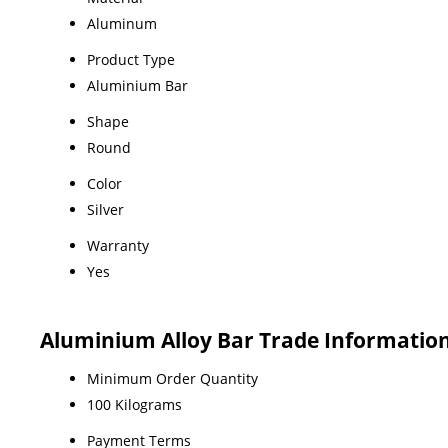
Aluminum
Product Type
Aluminium Bar
Shape
Round
Color
Silver
Warranty
Yes
Aluminium Alloy Bar Trade Informatio
Minimum Order Quantity
100 Kilograms
Payment Terms