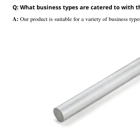
Q: What business types are catered to with 
A:
Our product is suitable for a variety of business type