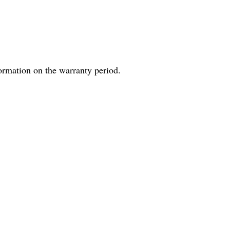
formation on the warranty period.