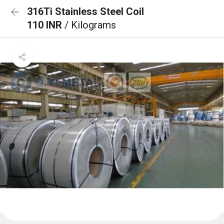
316Ti Stainless Steel Coil
110 INR
/ Kilograms