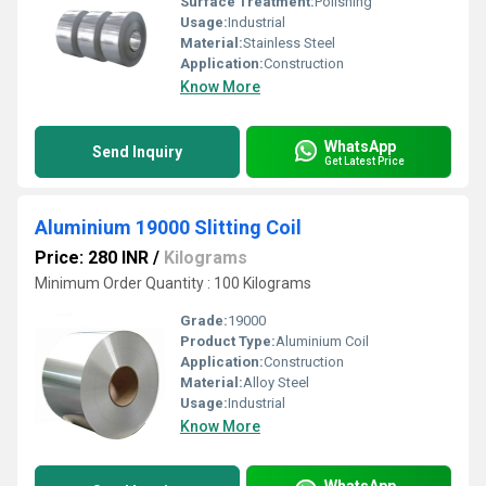
Surface Treatment:
Polishing
Usage:
Industrial
Material:
Stainless Steel
Application:
Construction
Know More
WhatsApp
Send Inquiry
Get Latest Price
Aluminium 19000 Slitting Coil
Price: 280 INR
/
Kilograms
Minimum Order Quantity : 100 Kilograms
Grade:
19000
Product Type:
Aluminium Coil
Application:
Construction
Material:
Alloy Steel
Usage:
Industrial
Know More
WhatsApp