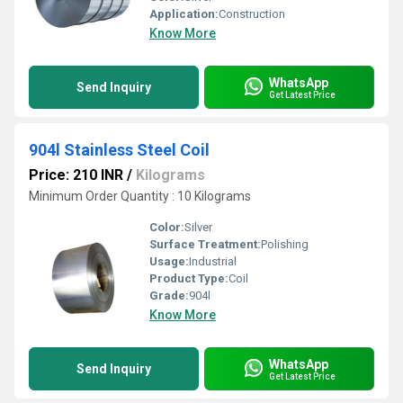
Application:
Construction
Know More
WhatsApp
Send Inquiry
Get Latest Price
904l Stainless Steel Coil
Price: 210 INR
/
Kilograms
Minimum Order Quantity : 10 Kilograms
Color:
Silver
Surface Treatment:
Polishing
Usage:
Industrial
Product Type:
Coil
Grade:
904l
Know More
WhatsApp
Send Inquiry
Get Latest Price