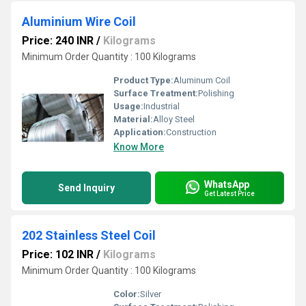
Aluminium Wire Coil
Price: 240 INR
/
Kilograms
Minimum Order Quantity : 100 Kilograms
Product Type:
Aluminum Coil
Surface Treatment:
Polishing
Usage:
Industrial
Material:
Alloy Steel
Application:
Construction
Know More
WhatsApp
Send Inquiry
Get Latest Price
202 Stainless Steel Coil
Price: 102 INR
/
Kilograms
Minimum Order Quantity : 100 Kilograms
Color:
Silver