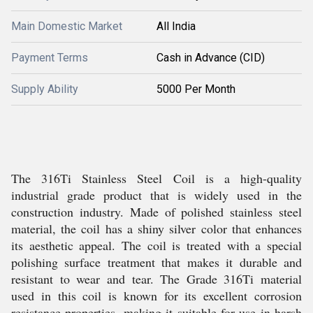
Main Domestic Market
All India
Payment Terms
Cash in Advance (CID)
Supply Ability
5000 Per Month
The 316Ti Stainless Steel Coil is a high-quality
industrial grade product that is widely used in the
construction industry. Made of polished stainless steel
material, the coil has a shiny silver color that enhances
its aesthetic appeal. The coil is treated with a special
polishing surface treatment that makes it durable and
resistant to wear and tear. The Grade 316Ti material
used in this coil is known for its excellent corrosion
resistance properties, making it suitable for use in harsh