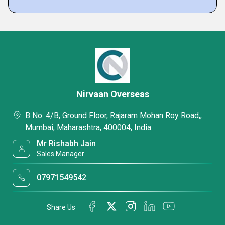
Nirvaan Overseas
B No. 4/B, Ground Floor, Rajaram Mohan Roy Road,,
Mumbai, Maharashtra, 400004, India
Mr Rishabh Jain
Sales Manager
07971549542
Share Us