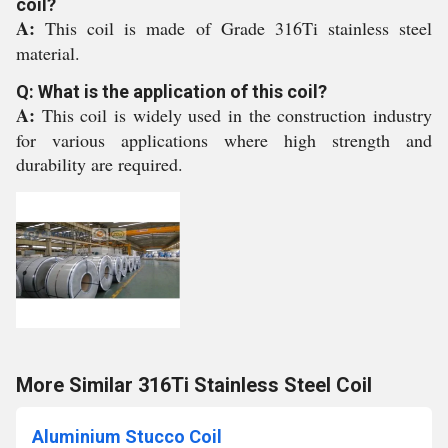
coil?
A:
This coil is made of Grade 316Ti stainless steel
material.
Q: What is the application of this coil?
A:
This coil is widely used in the construction industry
for various applications where high strength and
durability are required.
More Similar 316Ti Stainless Steel Coil
Aluminium Stucco Coil