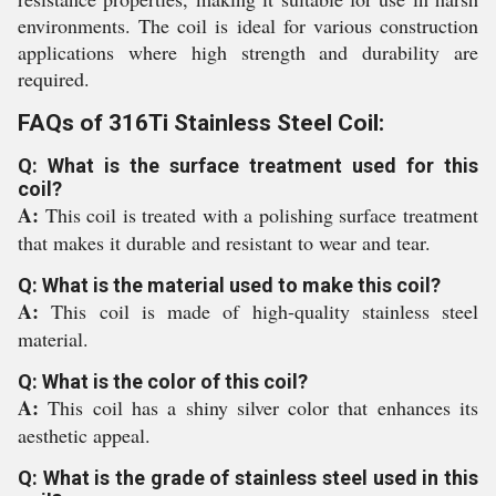
environments. The coil is ideal for various construction
applications where high strength and durability are
required.
FAQs of 316Ti Stainless Steel Coil:
Q: What is the surface treatment used for this
coil?
A:
This coil is treated with a polishing surface treatment
that makes it durable and resistant to wear and tear.
Q: What is the material used to make this coil?
A:
This coil is made of high-quality stainless steel
material.
Q: What is the color of this coil?
A:
This coil has a shiny silver color that enhances its
aesthetic appeal.
Q: What is the grade of stainless steel used in this