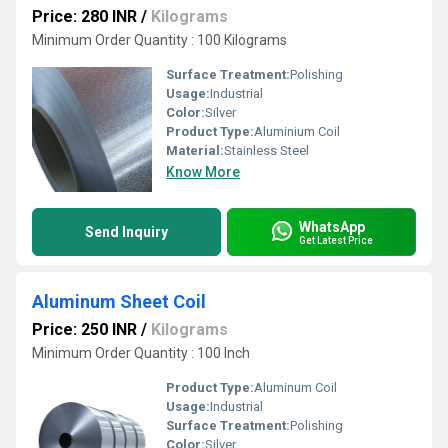
Price: 280 INR
/
Kilograms
Minimum Order Quantity : 100 Kilograms
Surface Treatment:
Polishing
Usage:
Industrial
Color:
Silver
Product Type:
Aluminium Coil
Material:
Stainless Steel
Know More
WhatsApp
Send Inquiry
Get Latest Price
Aluminum Sheet Coil
Price: 250 INR
/
Kilograms
Minimum Order Quantity : 100 Inch
Product Type:
Aluminum Coil
Usage:
Industrial
Surface Treatment:
Polishing
Color:
Silver