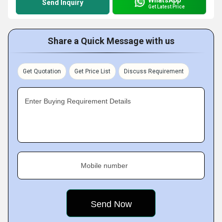
Send Inquiry
Get Latest Price
Share a Quick Message with us
Get Quotation
Get Price List
Discuss Requirement
Enter Buying Requirement Details
Mobile number