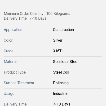
Minimum Order Quantity : 100 Kilograms
Delivery Time : 7-10 Days
Application
Construction
Color
Silver
Grade
316Ti
Material
Stainless Steel
Product Type
Steel Coil
Surface Treatment
Polishing
Usage
Industrial
Delivery Time
7-10 Days